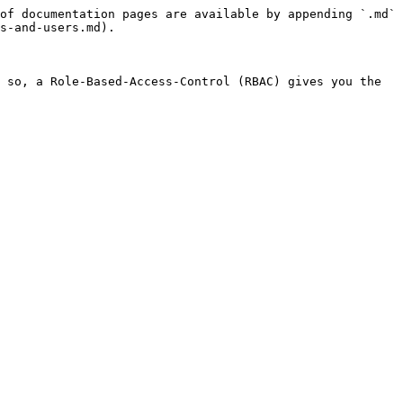
of documentation pages are available by appending `.md` 
s-and-users.md).

 so, a Role-Based-Access-Control (RBAC) gives you the 