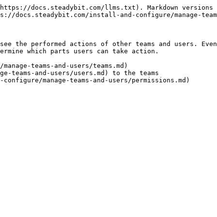
https://docs.steadybit.com/llms.txt). Markdown versions 
s://docs.steadybit.com/install-and-configure/manage-team
see the performed actions of other teams and users. Even
ermine which parts users can take action.

/manage-teams-and-users/teams.md)

ge-teams-and-users/users.md) to the teams
