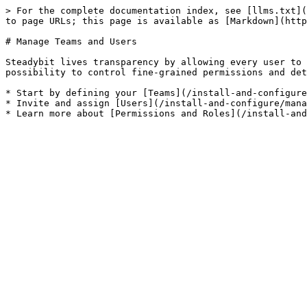
> For the complete documentation index, see [llms.txt](
to page URLs; this page is available as [Markdown](http
# Manage Teams and Users

Steadybit lives transparency by allowing every user to 
possibility to control fine-grained permissions and det
* Start by defining your [Teams](/install-and-configure
* Invite and assign [Users](/install-and-configure/mana