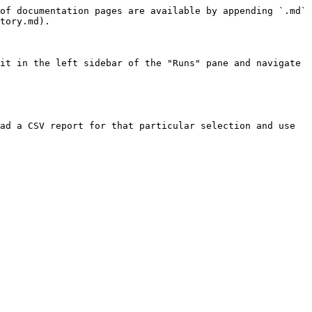
of documentation pages are available by appending `.md` 
tory.md).

it in the left sidebar of the "Runs" pane and navigate 
ad a CSV report for that particular selection and use 