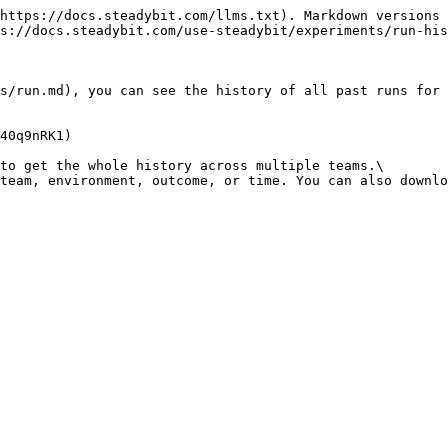
https://docs.steadybit.com/llms.txt). Markdown versions 
s://docs.steadybit.com/use-steadybit/experiments/run-his
s/run.md), you can see the history of all past runs for 
40q9nRK1)

to get the whole history across multiple teams.\

team, environment, outcome, or time. You can also downlo