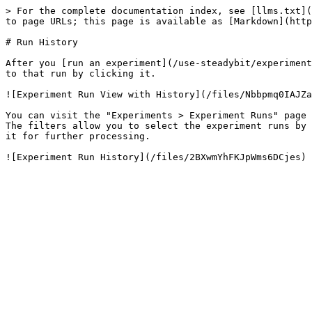
> For the complete documentation index, see [llms.txt](
to page URLs; this page is available as [Markdown](http
# Run History

After you [run an experiment](/use-steadybit/experiment
to that run by clicking it.

![Experiment Run View with History](/files/Nbbpmq0IAJZa
You can visit the "Experiments > Experiment Runs" page 
The filters allow you to select the experiment runs by 
it for further processing.
