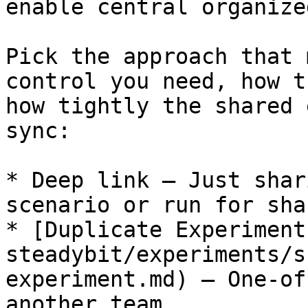
enable central organize
Pick the approach that 
control you need, how t
how tightly the shared 
sync:

* Deep link — Just shar
scenario or run for sha
* [Duplicate Experiment
steadybit/experiments/s
experiment.md) — One-of
another team
