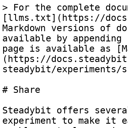
> For the complete docu
[llms.txt](https://docs
Markdown versions of do
available by appending 
page is available as [M
(https://docs.steadybit
steadybit/experiments/s
# Share

Steadybit offers severa
experiment to make it e