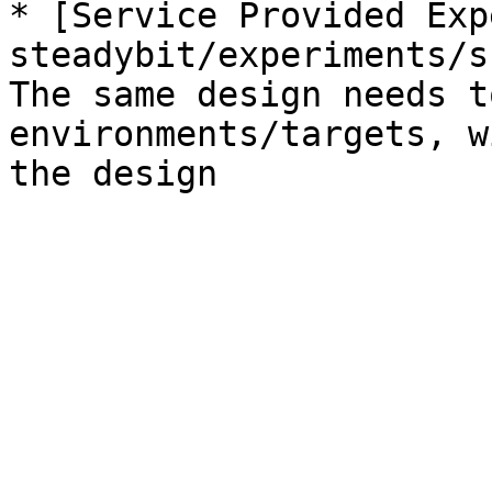
* [Service Provided Exp
steadybit/experiments/s
The same design needs t
environments/targets, w