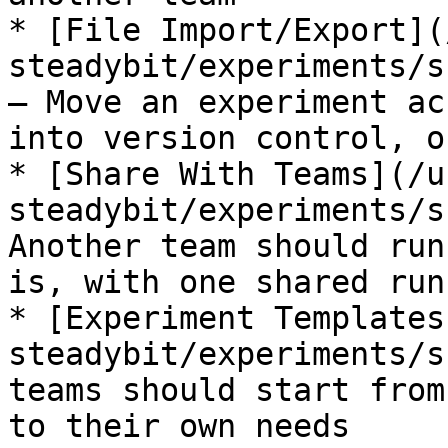
* [File Import/Export](
steadybit/experiments/s
— Move an experiment ac
into version control, o
* [Share With Teams](/u
steadybit/experiments/s
Another team should run
is, with one shared run
* [Experiment Templates
steadybit/experiments/s
teams should start from
to their own needs
