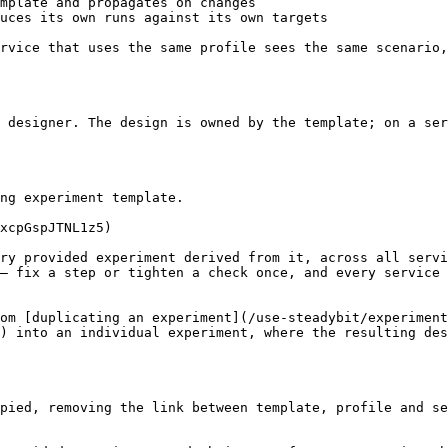
mplate and propagates on changes                        
uces its own runs against its own targets               
rvice that uses the same profile sees the same scenario,
 designer. The design is owned by the template; on a ser
ng experiment template.

xcpGspJTNL1z5)

ry provided experiment derived from it, across all servi
— fix a step or tighten a check once, and every service 
om [duplicating an experiment](/use-steadybit/experiment
) into an individual experiment, where the resulting des
pied, removing the link between template, profile and se