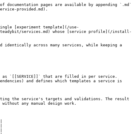
of documentation pages are available by appending `.md` 
ervice-provided.md).

ingle [experiment template](/use-
teadybit/services.md) whose [service profile](/install-
d identically across many services, while keeping a 
 as `[[SERVICE]]` that are filled in per service.

endencies) and defines which templates a service is 
ting the service's targets and validations. The result 
 without any manual design work.

|

|

|
