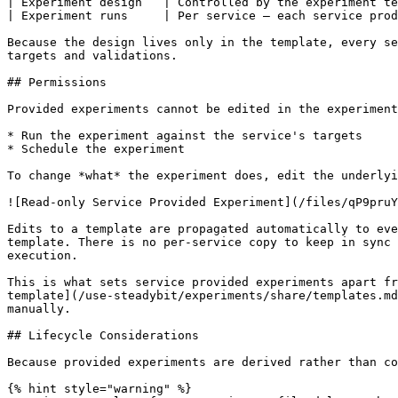
| Experiment design   | Controlled by the experiment te
| Experiment runs     | Per service — each service prod
Because the design lives only in the template, every se
targets and validations.

## Permissions

Provided experiments cannot be edited in the experiment
* Run the experiment against the service's targets

* Schedule the experiment

To change *what* the experiment does, edit the underlyi
![Read-only Service Provided Experiment](/files/qP9pruY
Edits to a template are propagated automatically to eve
template. There is no per-service copy to keep in sync 
execution.

This is what sets service provided experiments apart fr
template](/use-steadybit/experiments/share/templates.md
manually.

## Lifecycle Considerations

Because provided experiments are derived rather than co
{% hint style="warning" %}
