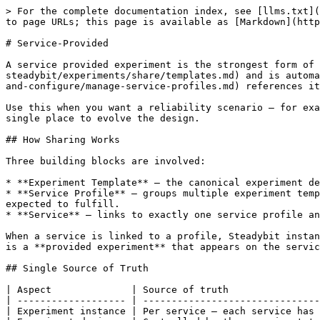
> For the complete documentation index, see [llms.txt](
to page URLs; this page is available as [Markdown](http
# Service-Provided

A service provided experiment is the strongest form of 
steadybit/experiments/share/templates.md) and is automa
and-configure/manage-service-profiles.md) references it
Use this when you want a reliability scenario — for exa
single place to evolve the design.

## How Sharing Works

Three building blocks are involved:

* **Experiment Template** — the canonical experiment de
* **Service Profile** — groups multiple experiment temp
expected to fulfill.

* **Service** — links to exactly one service profile an
When a service is linked to a profile, Steadybit instan
is a **provided experiment** that appears on the servic
## Single Source of Truth

| Aspect              | Source of truth                
| ------------------- | -------------------------------
| Experiment instance | Per service — each service has 