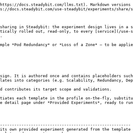
https://docs.steadybit.com/llms.txt). Markdown versions 
s://docs.steadybit.com/use-steadybit/experiments/share/s
sharing in Steadybit: the experiment design lives in a s
tically rolled out, read-only, to every [service](/use-s
.

mple *Pod Redundancy* or *Loss of a Zone* — to be applie
sign. It is authored once and contains placeholders such
lates into categories (e.g. Scalability, Redundancy, Dep
d contributes its target scope and validations.

tiates each template in the profile on-the-fly, substitu
e detail page under *Provided Experiments*, ready to run
                                                        
------------------------------------------------------- 
its own provided experiment generated from the template 