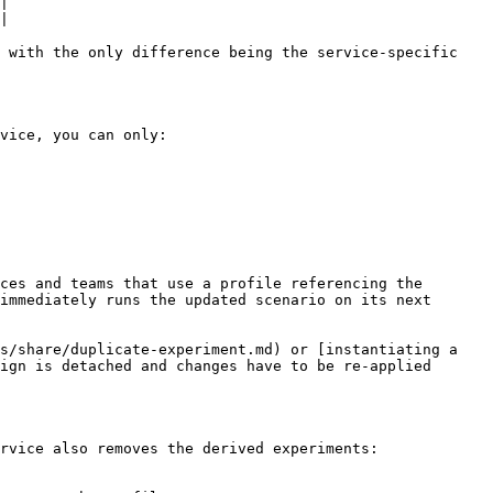
|

|

 with the only difference being the service-specific 
vice, you can only:

ces and teams that use a profile referencing the 
immediately runs the updated scenario on its next 
s/share/duplicate-experiment.md) or [instantiating a 
ign is detached and changes have to be re-applied 
rvice also removes the derived experiments:
