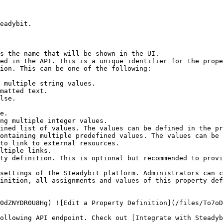
eadybit.

s the name that will be shown in the UI.

ed in the API. This is a unique identifier for the prope
ion. This can be one of the following:

ty definition. This is optional but recommended to provi
settings of the Steadybit platform. Administrators can c
inition, all assignments and values of this property def
0dZNYDR0U8Hg) ![Edit a Property Definition](/files/To7oD
ollowing API endpoint. Check out [Integrate with Steadyb