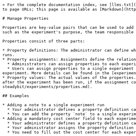
> For the complete documentation index, see [llms.txt](
to page URLs; this page is available as [Markdown](http
# Manage Properties

Properties are key-value pairs that can be used to add 
such as the experiment's purpose, the team responsible 
Properties consist of three parts:

* Property definitions: The administrator can define wh
runs.

* Property assignments: Assignments define the relation
  * Administrators can assign properties to each experiment in your Steadybit tenant and even mark it as a required property.

  * Users can assign properties to a single experiment or a single run that they are allowed to edit. This allows users to add additional information to the 
experiment. More details can be found in the [experimen
* Property values: The actual values of the properties.
after the experiment has been run, if the assignment co
steadybit/experiments/properties.md).

## Examples

* Adding a note to a single experiment run

  * Your administrator defines a property definition called `note` with the datatype `rich text`.

  * You can add the property `note` to a single experiment run you are allowed to edit and fill out a Markdown value like "This experiment was *really* great!".

* Adding a mandatory cost center field to each experime
  * Your administrator defines a property definition called `costCenter` with the datatype `integer`.

  * Your administrator assigns the property definition `costCenter` to all experiment designs and marks it as required.

  * You need to fill out the cost center for each experiment you want to run.
