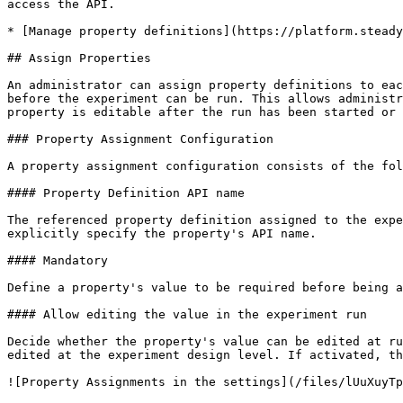
access the API.

* [Manage property definitions](https://platform.steady
## Assign Properties

An administrator can assign property definitions to eac
before the experiment can be run. This allows administr
property is editable after the run has been started or 
### Property Assignment Configuration

A property assignment configuration consists of the fol
#### Property Definition API name

The referenced property definition assigned to the expe
explicitly specify the property's API name.

#### Mandatory

Define a property's value to be required before being a
#### Allow editing the value in the experiment run

Decide whether the property's value can be edited at ru
edited at the experiment design level. If activated, th
![Property Assignments in the settings](/files/lUuXuyTp