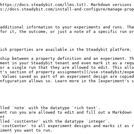
https://docs.steadybit.com/llms.txt). Markdown versions 
s://docs.steadybit.com/install-and-configure/manage-prop
additional information to your experiments and runs. The
for it, the outcome, or just a note of a specific run or
ich properties are available in the Steadybit platform. 
ship between a property definition and an experiment. Th
t's section of property assignments](/use-steadybit/expe
 Values saved as part of an experiment design are copied
nfiguration allows so. Learn more in the [experiment's s
nt
