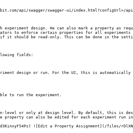
bit.com/api/swagger/swagger-ui/index.html?configUrl=/api
h experiment design. He can also mark a property as requ
ators to enforce certain properties for all experiments 
if it should be read-only. This can be done in the setti
lowing fields:

riment design or run. For the UI, this is automatically 
ble to run the experiment.

n-level or only at design level. By default, this is des
e property can also be edited for each experiment run in
d3KinxyF54Pz) ![Edit a Property Assignment](/files/rDlXN