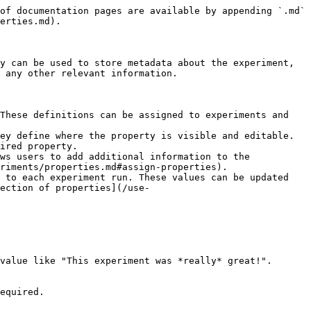
of documentation pages are available by appending `.md` 
erties.md).

y can be used to store metadata about the experiment, 
 any other relevant information.

These definitions can be assigned to experiments and 
ey define where the property is visible and editable.

riments/properties.md#assign-properties).

 to each experiment run. These values can be updated 
ection of properties](/use-