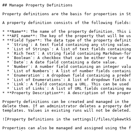
## Manage Property Definitions

Property definitions are the basis for properties in St
A property definition consists of the following fields:

* **Name**: The name of the property definition. This i
* **API name**: The key of the property that will be us
* **Field Type**: The data type of the property definit
  * `String`: A text field containing any string value.

  * `List of Strings`: A list of text fields containing multiple string values.

  * `Rich Text`: A string field containing Markdown-formatted text.

  * `Boolean`: A checkbox that can be either true or false.

  * `Date`: A date field containing a date value.

  * `Number`: A number field containing an integer value.

  * `List of Numbers`: A list of number fields containing multiple integer values.

  * `Enumeration`: A dropdown field containing a predefined list of values. The values can be defined in the property definition.

  * `List of Enumerations`: A list of dropdown fields containing multiple predefined values. The values can be defined in the property definition.

  * `Link`: A field containing a URL. This can be used to link to external resources.

  * `List of Links`: A list of URL fields containing multiple links.

* **Property Description**: A description of the proper
Property definitions can be created and managed in the 
delete them. If an administrator deletes a property def
templates. Values in existing runs will not be deleted.

![Property Definitions in the settings](/files/CpkewtkS
Properties can also be managed and assigned using the f