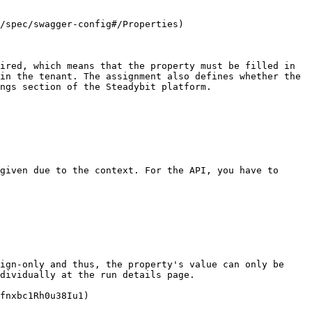
/spec/swagger-config#/Properties)

ired, which means that the property must be filled in 
in the tenant. The assignment also defines whether the 
ngs section of the Steadybit platform.

given due to the context. For the API, you have to 
ign-only and thus, the property's value can only be 
dividually at the run details page.

fnxbc1Rh0u38Iu1)
