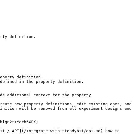
rty definition.

de additional context for the property.

reate new property definitions, edit existing ones, and 
inition will be removed from all experiment designs and 
hlgn2tiYach6XFX)

it / API](/integrate-with-steadybit/api.md) how to 