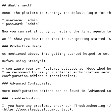
## What's next?

Done, the platform is running. The default login for th
* username: `admin`

* password: `admin`

Now you can set it up by connecting the first agents to
We'll show you how to do that in our getting started [S
### Productive Usage

As mentioned above, this getting started helped to set 
Before using Steadybit

* configure your own Postgres database as [described he
* we recommend to use your internal authorization servi
configuration.md#ldap-authentication).

### Advanced Configuration

More configuration options can be found in [Advanced Co
### Troubleshooting

If you have any problems, check our [Troubleshooting](/