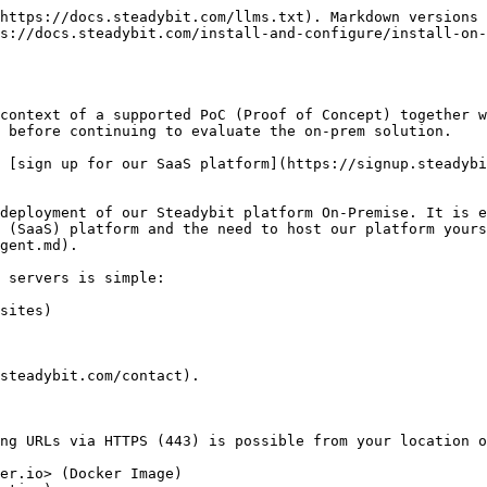
https://docs.steadybit.com/llms.txt). Markdown versions 
s://docs.steadybit.com/install-and-configure/install-on-
context of a supported PoC (Proof of Concept) together w
 before continuing to evaluate the on-prem solution.

 [sign up for our SaaS platform](https://signup.steadybi
deployment of our Steadybit platform On-Premise. It is e
 (SaaS) platform and the need to host our platform yours
gent.md).

 servers is simple:

sites)

steadybit.com/contact).

ng URLs via HTTPS (443) is possible from your location o
er.io> (Docker Image)
