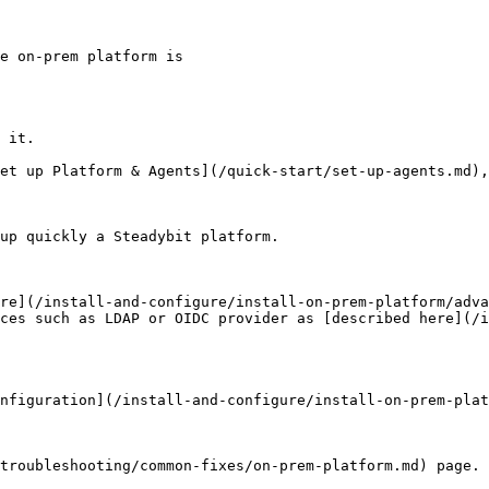
e on-prem platform is

 it.

et up Platform & Agents](/quick-start/set-up-agents.md),
up quickly a Steadybit platform.

re](/install-and-configure/install-on-prem-platform/adva
ces such as LDAP or OIDC provider as [described here](/i
nfiguration](/install-and-configure/install-on-prem-plat
troubleshooting/common-fixes/on-prem-platform.md) page. 