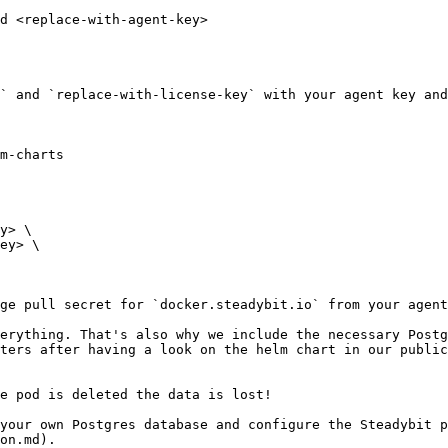
d <replace-with-agent-key>

` and `replace-with-license-key` with your agent key and
m-charts

ge pull secret for `docker.steadybit.io` from your agent
erything. That's also why we include the necessary Postg
ters after having a look on the helm chart in our public
e pod is deleted the data is lost!

your own Postgres database and configure the Steadybit p
on.md).
