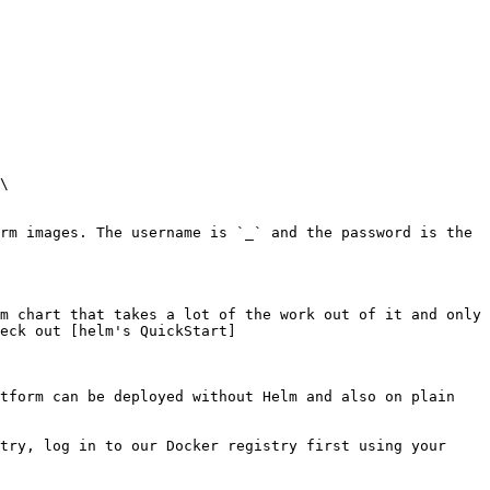
\

rm images. The username is `_` and the password is the 
m chart that takes a lot of the work out of it and only 
eck out [helm's QuickStart]
tform can be deployed without Helm and also on plain 
try, log in to our Docker registry first using your 