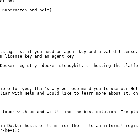
ation)

 Kubernetes and helm)

ts against it you need an agent key and a valid license.
m license key and an agent key.

Docker registry `docker.steadybit.io` hosting the platfo
ible for you, that's why we recommend you to use our Hel
liar with Helm and would like to learn more about it, ch
 touch with us and we'll find the best solution. The pla
in Docker hosts or to mirror them into an internal regis
r-keys):
