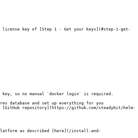
 license key of [Step 1 - Get your keys](#step-1-get-
 key, so no manual `docker login` is required.

res database and set up everything for you 
 [GitHub repository](https://github.com/steadybit/helm-
latform as described [here](/install-and-