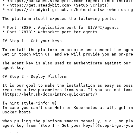
* <https://packages.steadybit.com> (Agent Linux Install
* <https://get.steadybit.com> (Setup Scripts)

* <https://steadybit.github.io/helm-charts> (when using
The platform itself exposes the following ports:

* Port `8080`: Application port for UI/API/agents

* Port `7878`: Websocket port for agents

## Step 1 - Get your keys

To install the platform on-premise and connect the agen
Get in touch with us, and we will provide you an on-pre
The agent key is also used to authenticate against our 
agent key.

## Step 2 - Deploy Platform

It is our goal to make the installation as easy as poss
requires a few parameters from you. If you are not fami
(https://helm.sh/docs/intro/quickstart/)

{% hint style="info" %}

In case you can't use Helm or Kubernetes at all, get in
Docker hosts.

When pulling the platform images manually, e.g., on pla
agent key from [Step 1 - Get your keys](#step-1-get-you