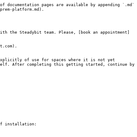
of documentation pages are available by appending `.md` 
prem-platform.md).

ith the Steadybit team. Please, [book an appointment]
t.com).

xplicitly of use for spaces where it is not yet 
elf. After completing this getting started, continue by 
f installation:
