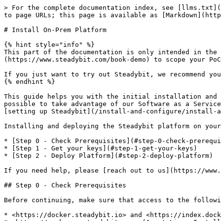
> For the complete documentation index, see [llms.txt](
to page URLs; this page is available as [Markdown](http
# Install On-Prem Platform

{% hint style="info" %}

This part of the documentation is only intended in the 
(https://www.steadybit.com/book-demo) to scope your PoC
If you just want to try out Steadybit, we recommend you
{% endhint %}

This guide helps you with the initial installation and 
possible to take advantage of our Software as a Service
[setting up Steadybit](/install-and-configure/install-a
Installing and deploying the Steadybit platform on your
* [Step 0 - Check Prerequisites](#step-0-check-prerequi
* [Step 1 - Get your keys](#step-1-get-your-keys)

* [Step 2 - Deploy Platform](#step-2-deploy-platform)

If you need help, please [reach out to us](https://www.
## Step 0 - Check Prerequisites

Before continuing, make sure that access to the followi
* <https://docker.steadybit.io> and <https://index.dock