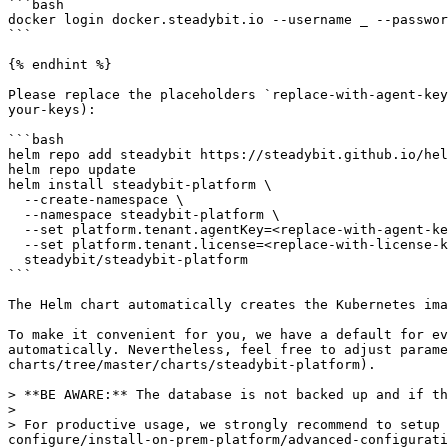
```bash

docker login docker.steadybit.io --username _ --passwor
```

{% endhint %}

Please replace the placeholders `replace-with-agent-key
your-keys):

```bash

helm repo add steadybit https://steadybit.github.io/hel
helm repo update

helm install steadybit-platform \

  --create-namespace \

  --namespace steadybit-platform \

  --set platform.tenant.agentKey=<replace-with-agent-key> \

  --set platform.tenant.license=<replace-with-license-key> \

  steadybit/steadybit-platform

```

The Helm chart automatically creates the Kubernetes ima
To make it convenient for you, we have a default for ev
automatically. Nevertheless, feel free to adjust parame
charts/tree/master/charts/steadybit-platform).

> **BE AWARE:** The database is not backed up and if th
>

> For productive usage, we strongly recommend to setup 
configure/install-on-prem-platform/advanced-configurati