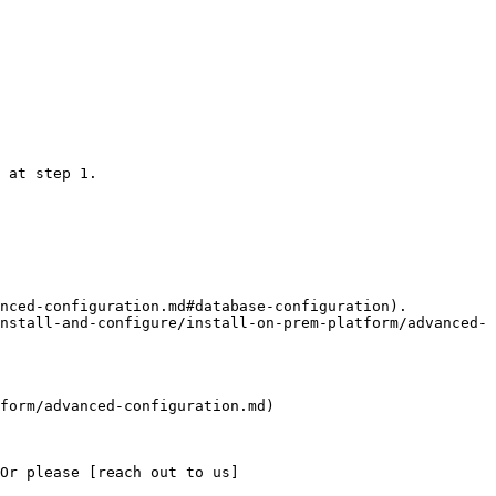
 at step 1.

nced-configuration.md#database-configuration).

nstall-and-configure/install-on-prem-platform/advanced-
form/advanced-configuration.md)

Or please [reach out to us]