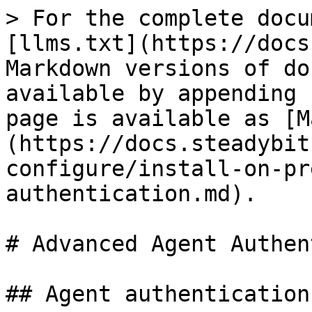
> For the complete docu
[llms.txt](https://docs
Markdown versions of do
available by appending 
page is available as [M
(https://docs.steadybit
configure/install-on-pr
authentication.md).

# Advanced Agent Authen
## Agent authentication