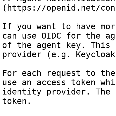
(https://openid.net/con
If you want to have mor
can use OIDC for the ag
of the agent key. This 
provider (e.g. Keycloak)
For each request to the
use an access token whi
identity provider. The 
token.
