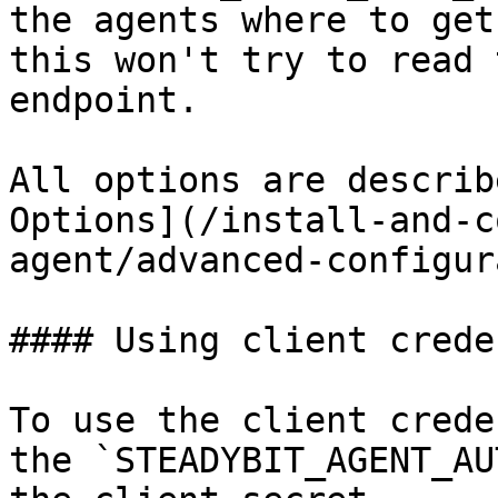
the agents where to get
this won't try to read 
endpoint.

All options are describ
Options](/install-and-c
agent/advanced-configur
#### Using client crede
To use the client crede
the `STEADYBIT_AGENT_AU