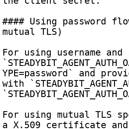
the client secret.

#### Using password flo
mutual TLS)

For using username and 
`STEADYBIT_AGENT_AUTH_O
YPE=password` and provi
with `STEADYBIT_AGENT_A
`STEADYBIT_AGENT_AUTH_O
For using mutual TLS sp
a X.509 certificate and