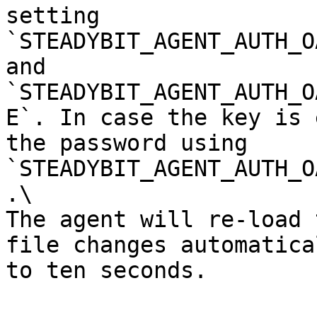
setting 
`STEADYBIT_AGENT_AUTH_O
and 
`STEADYBIT_AGENT_AUTH_O
E`. In case the key is 
the password using 
`STEADYBIT_AGENT_AUTH_O
.\

The agent will re-load 
file changes automatica