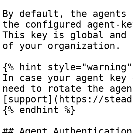
By default, the agents 
the configured agent-key
This key is global and 
of your organization.

{% hint style="warning" 
In case your agent key 
need to rotate the agen
[support](https://stead
{% endhint %}

## Agent Authentication