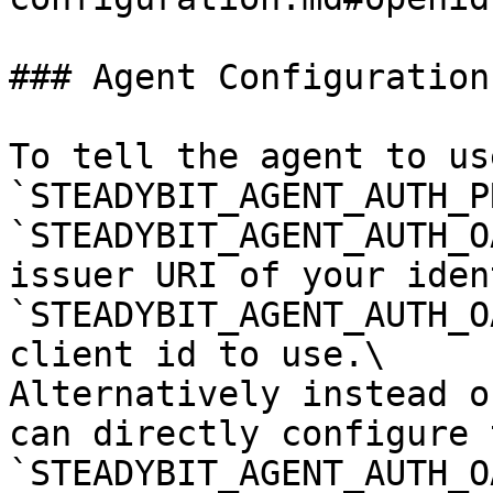
### Agent Configuration

To tell the agent to us
`STEADYBIT_AGENT_AUTH_P
`STEADYBIT_AGENT_AUTH_O
issuer URI of your iden
`STEADYBIT_AGENT_AUTH_O
client id to use.\

Alternatively instead o
can directly configure t
`STEADYBIT_AGENT_AUTH_O