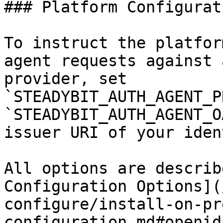
### Platform Configurati
To instruct the platfor
agent requests against 
provider, set 
`STEADYBIT_AUTH_AGENT_P
`STEADYBIT_AUTH_AGENT_O
issuer URI of your iden
All options are describ
Configuration Options](
configure/install-on-pr
configuration.md#openid