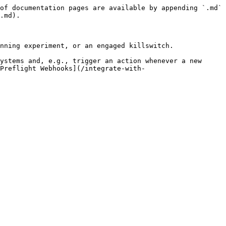
of documentation pages are available by appending `.md` 
.md).

nning experiment, or an engaged killswitch.

ystems and, e.g., trigger an action whenever a new 
[Preflight Webhooks](/integrate-with-