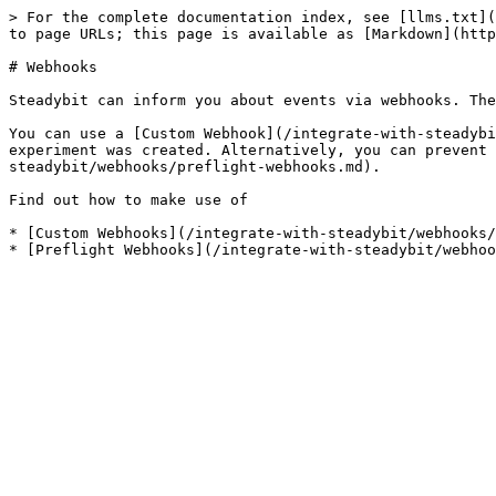
> For the complete documentation index, see [llms.txt](
to page URLs; this page is available as [Markdown](http
# Webhooks

Steadybit can inform you about events via webhooks. The
You can use a [Custom Webhook](/integrate-with-steadybi
experiment was created. Alternatively, you can prevent 
steadybit/webhooks/preflight-webhooks.md).

Find out how to make use of

* [Custom Webhooks](/integrate-with-steadybit/webhooks/