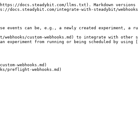
https://docs.steadybit.com/llms.txt). Markdown versions 
s://docs.steadybit.com/integrate-with-steadybit/webhooks
se events can be, e.g., a newly created experiment, a ru
t/webhooks/custom-webhooks.md) to integrate with other s
an experiment from running or being scheduled by using 
custom-webhooks.md)
