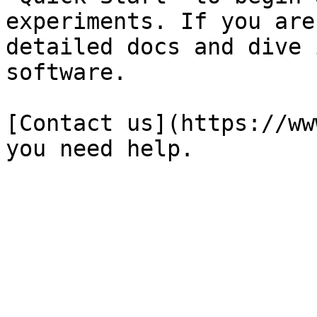
experiments. If you are
detailed docs and dive 
software.

[Contact us](https://ww