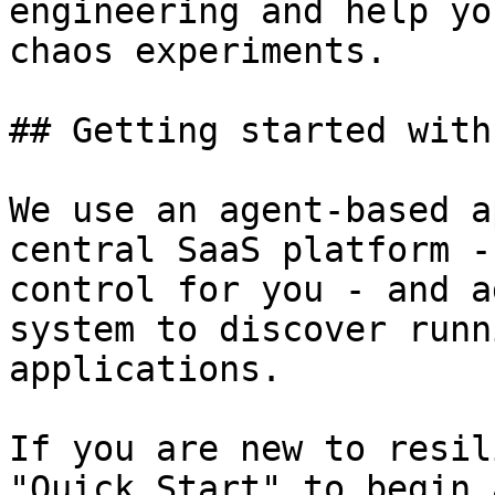
engineering and help yo
chaos experiments.

## Getting started with
We use an agent-based a
central SaaS platform -
control for you - and a
system to discover runn
applications.

If you are new to resil
"Quick Start" to begin 