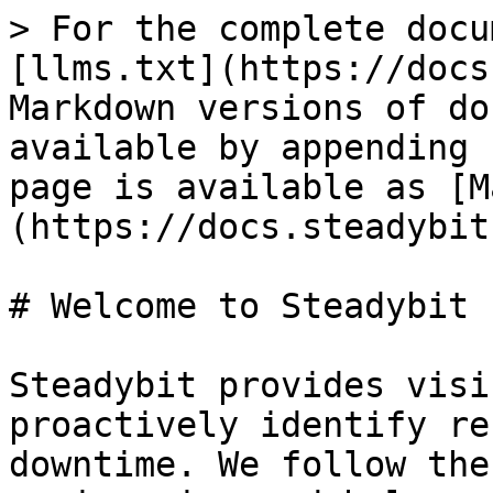
> For the complete docu
[llms.txt](https://docs
Markdown versions of do
available by appending 
page is available as [M
(https://docs.steadybit
# Welcome to Steadybit

Steadybit provides visi
proactively identify re
downtime. We follow the