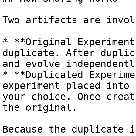
Two artifacts are involv
* **Original Experiment
duplicate. After duplic
and evolve independently
* **Duplicated Experime
experiment placed into 
your choice. Once creat
the original.

Because the duplicate i