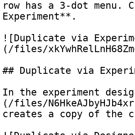
row has a 3-dot menu. C
Experiment**.

![Duplicate via Experim
(/files/xkYwhRelLnH68Zm
## Duplicate via Experi
In the experiment desig
(/files/N6HkeAJbyHJb4xr
creates a copy of the c