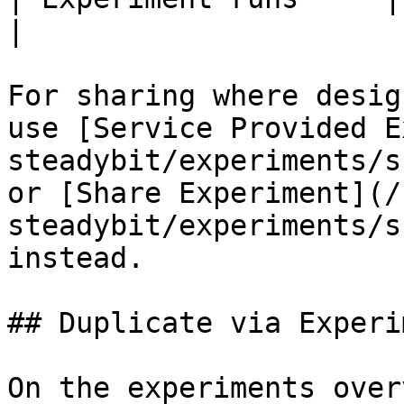
|

For sharing where desig
use [Service Provided E
steadybit/experiments/s
or [Share Experiment](/
steadybit/experiments/s
instead.

## Duplicate via Experi
On the experiments over