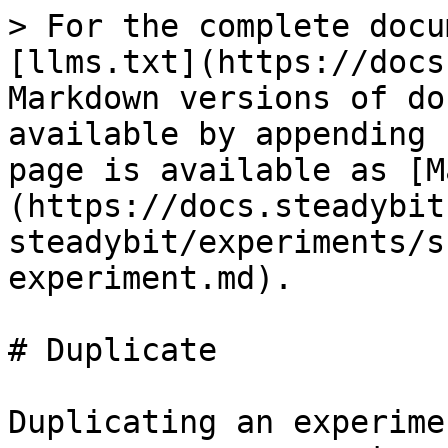
> For the complete docu
[llms.txt](https://docs
Markdown versions of do
available by appending 
page is available as [M
(https://docs.steadybit
steadybit/experiments/s
experiment.md).

# Duplicate

Duplicating an experime