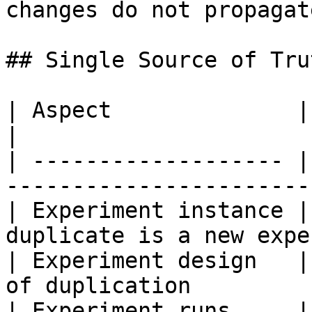
changes do not propagat
## Single Source of Trut
| Aspect              | Source of truth     
|

| ------------------- |
------------------------
| Experiment instance |
duplicate is a new expe
| Experiment design   |
of duplication          
| Experiment runs     | Per duplicate         