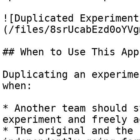
![Duplicated Experiment
(/files/8srUcabEzd0oYVg
## When to Use This App
Duplicating an experime
when:

* Another team should s
experiment and freely a
* The original and the 