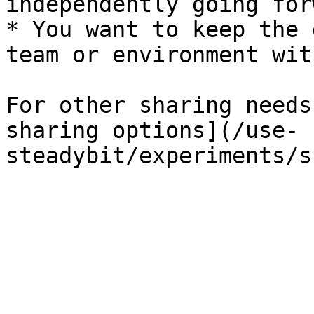
independently going forw
* You want to keep the 
team or environment wit
For other sharing needs
sharing options](/use-