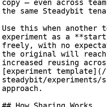
copy — even across team
the same Steadybit tenan
Use this when another t
experiment as a **start
freely, with no expecta
the original will reach
increased reusing acros
[experiment template](/
steadybit/experiments/s
approach.

## How Sharing Works
