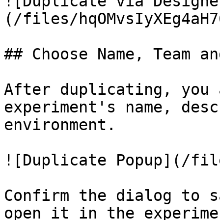
![Duplicate via Designe
(/files/hqOMvsIyXEg4aH7
## Choose Name, Team an
After duplicating, you 
experiment's name, desc
environment.

![Duplicate Popup](/fil
Confirm the dialog to s
open it in the experime