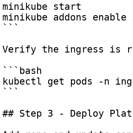
minikube start

minikube addons enable 
```

Verify the ingress is r
```bash

kubectl get pods -n ing
```

## Step 3 - Deploy Plat