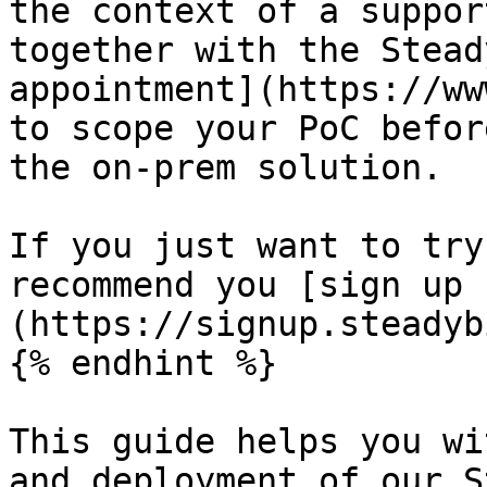
the context of a suppor
together with the Stead
appointment](https://ww
to scope your PoC befor
the on-prem solution.

If you just want to try
recommend you [sign up 
(https://signup.steadyb
{% endhint %}

This guide helps you wi
and deployment of our S