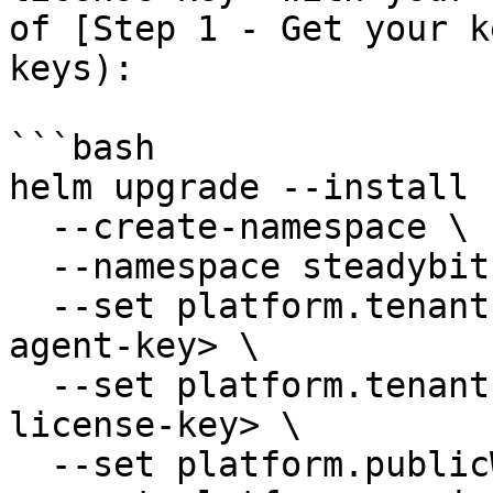
of [Step 1 - Get your k
keys):

```bash

helm upgrade --install 
  --create-namespace \

  --namespace steadybit-platform \

  --set platform.tenant.agentKey=<replace-with-
agent-key> \

  --set platform.tenant.license=<replace-with-
license-key> \

  --set platform.publicWebsocketPort=80 \
