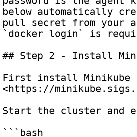
password is the agent k
below automatically cre
pull secret from your a
`docker login` is requir
## Step 2 - Install Min
First install Minikube 
<https://minikube.sigs.
Start the cluster and e
```bash
