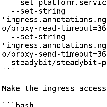
  --set platform.service.type=ClusterIP \

  --set-string 
"ingress.annotations.ng
o/proxy-read-timeout=36
  --set-string 
"ingress.annotations.ng
o/proxy-send-timeout=36
  steadybit/steadybit-platform

```

Make the ingress accessi
```bash
