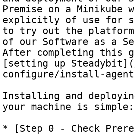
Premise on a Minikube w
explicitly of use for s
to try out the platform
of our Software as a Se
After completing this g
[setting up Steadybit](
configure/install-agent
Installing and deployin
your machine is simple:

* [Step 0 - Check Prere