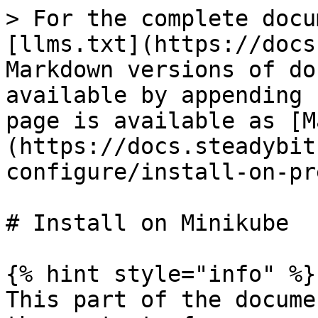
> For the complete docu
[llms.txt](https://docs
Markdown versions of do
available by appending 
page is available as [M
(https://docs.steadybit
configure/install-on-pr
# Install on Minikube

{% hint style="info" %}

This part of the docume