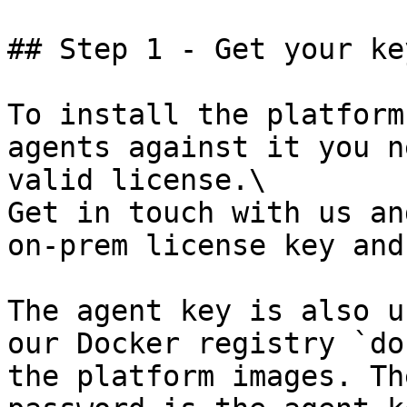
## Step 1 - Get your key
To install the platform
agents against it you n
valid license.\

Get in touch with us an
on-prem license key and
The agent key is also u
our Docker registry `do
the platform images. Th