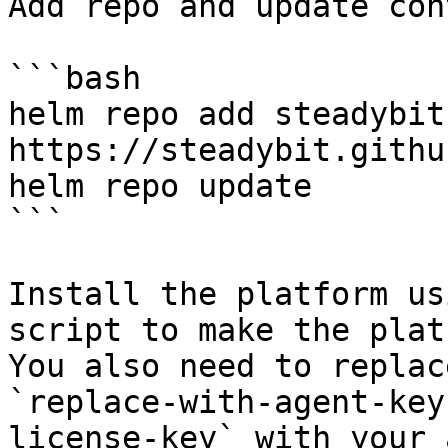
Add repo and update con
```bash

helm repo add steadybit 
https://steadybit.githu
helm repo update

```

Install the platform us
script to make the plat
You also need to replac
`replace-with-agent-key
license-key` with your 