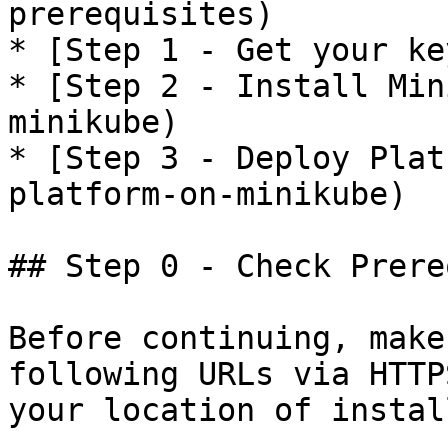
prerequisites)

* [Step 1 - Get your ke
* [Step 2 - Install Min
minikube)

* [Step 3 - Deploy Plat
platform-on-minikube)

## Step 0 - Check Prere
Before continuing, make
following URLs via HTTP
your location of instal