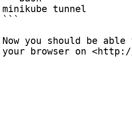
minikube tunnel

```

Now you should be able 