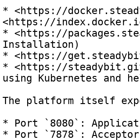
* <https://docker.stead
<https://index.docker.i
* <https://packages.ste
Installation)

* <https://get.steadybi
* <https://steadybit.gi
using Kubernetes and hel
The platform itself exp
* Port `8080`: Applicat
* Port `7878`: Acceptor