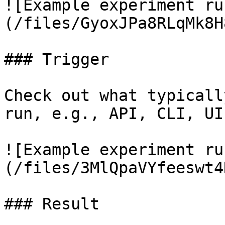
![Example experiment ru
(/files/GyoxJPa8RLqMk8H
### Trigger

Check out what typicall
run, e.g., API, CLI, UI
![Example experiment ru
(/files/3MlQpaVYfeeswt4
### Result
