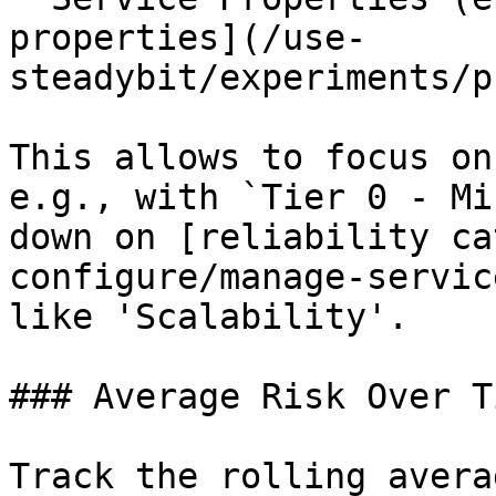
properties](/use-
steadybit/experiments/p
This allows to focus on
e.g., with `Tier 0 - Mi
down on [reliability ca
configure/manage-servic
like 'Scalability'.

### Average Risk Over Ti
Track the rolling avera