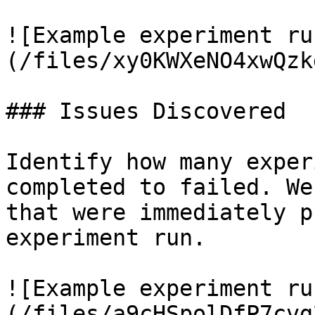
![Example experiment ru
(/files/xy0KWXeNO4xwQzk
### Issues Discovered

Identify how many exper
completed to failed. We
that were immediately p
experiment run.

![Example experiment ru
(/files/a9cHSpolDfP7cvg