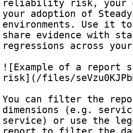
reliability risk, your 
your adoption of Steady
environments. Use it to
share evidence with sta
regressions across your
![Example of a report s
risk](/files/seVzu0KJPb
You can filter the repo
dimensions (e.g. servic
service) or use the leg
report to filter the da