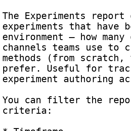
The Experiments report 
experiments that have b
environment — how many 
channels teams use to c
methods (from scratch, 
prefer. Useful for trac
experiment authoring ac
You can filter the repo
criteria:
