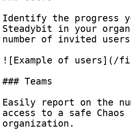
Identify the progress y
Steadybit in your organ
number of invited users.
![Example of users](/fi
### Teams

Easily report on the nu
access to a safe Chaos 
organization.
