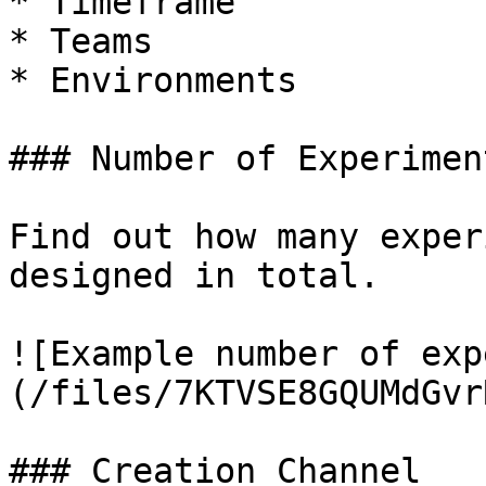
* Timeframe

* Teams

* Environments

### Number of Experiment
Find out how many exper
designed in total.

![Example number of exp
(/files/7KTVSE8GQUMdGvr
### Creation Channel
