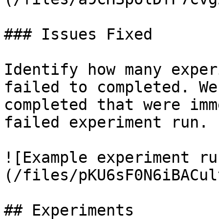
### Issues Fixed

Identify how many exper
failed to completed. We
completed that were imm
failed experiment run.

![Example experiment ru
(/files/pKU6sF0N6iBACul
## Experiments
