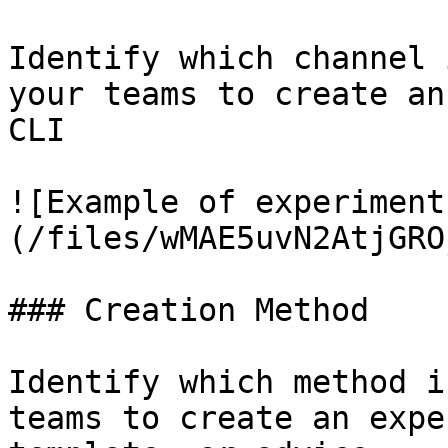
Identify which channel 
your teams to create an
CLI

![Example of experiment
(/files/wMAE5uvN2AtjGRO
### Creation Method

Identify which method i
teams to create an expe