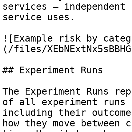
services — independent 
service uses.

![Example risk by categ
(/files/XEbNExtNx5sBBHG
## Experiment Runs

The Experiment Runs rep
of all experiment runs 
including their outcome
how they move between c