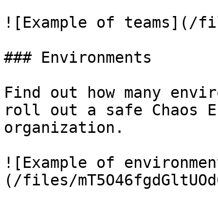
![Example of teams](/fi
### Environments

Find out how many envir
roll out a safe Chaos E
organization.

![Example of environmen