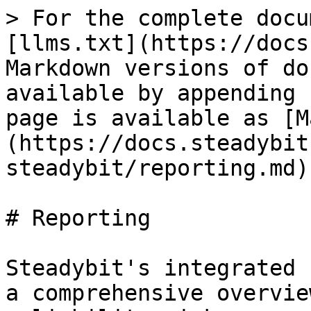
> For the complete docu
[llms.txt](https://docs
Markdown versions of do
available by appending 
page is available as [M
(https://docs.steadybit
steadybit/reporting.md).
# Reporting

Steadybit's integrated 
a comprehensive overvie