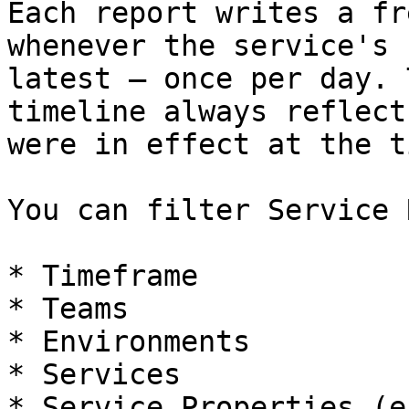
Each report writes a fr
whenever the service's 
latest — once per day. 
timeline always reflect
were in effect at the ti
You can filter Service 
* Timeframe

* Teams

* Environments

* Services

* Service Properties (e