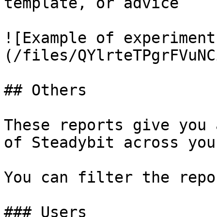
template, or advice

![Example of experiment
(/files/QYlrteTPgrFVuNC
## Others

These reports give you 
of Steadybit across you
You can filter the repo
### Users
