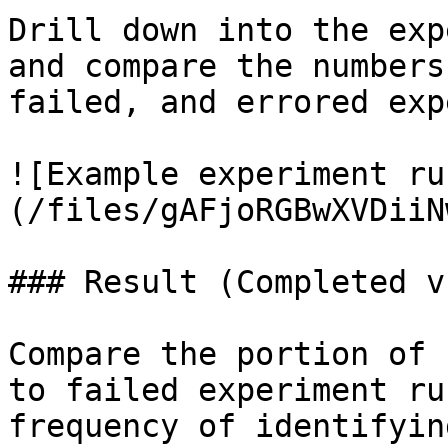
Drill down into the exp
and compare the numbers
failed, and errored exp
![Example experiment ru
(/files/gAFjoRGBwXVDiiN
### Result (Completed v
Compare the portion of 
to failed experiment ru
frequency of identifyin