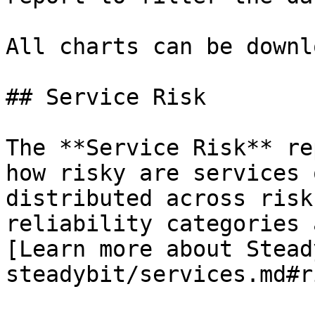
All charts can be downl
## Service Risk

The **Service Risk** re
how risky are services 
distributed across risk
reliability categories 
[Learn more about Stead
steadybit/services.md#r