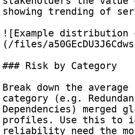
stakeholders the value 
showing trending of ser
![Example distribution 
(/files/a50GEcDU3J6Cdws
### Risk by Category

Break down the average 
category (e.g. Redundan
Dependencies) merged gl
profiles. Use this to i
reliability need the mo