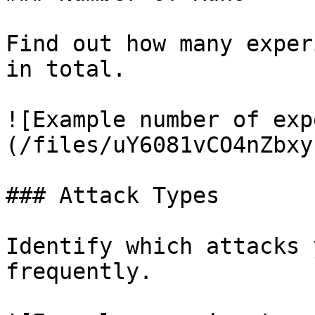
Find out how many exper
in total.

![Example number of exp
(/files/uY6081vCO4nZbxy
### Attack Types

Identify which attacks 
frequently.
