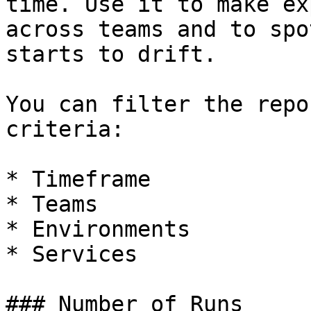
time. Use it to make ex
across teams and to spo
starts to drift.

You can filter the repo
criteria:

* Timeframe

* Teams

* Environments

* Services

### Number of Runs
