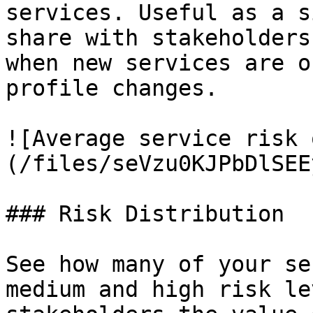
services. Useful as a s
share with stakeholders
when new services are o
profile changes.

![Average service risk 
(/files/seVzu0KJPbDlSEE
### Risk Distribution

See how many of your se
medium and high risk le