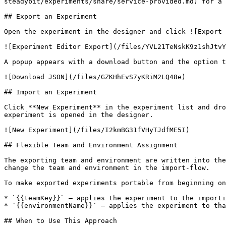
steadybit/experiments/share/service-provided.md) for a 
## Export an Experiment

Open the experiment in the designer and click ![Export 
![Experiment Editor Export](/files/YVL21TeNskK9z1shJtvY
A popup appears with a download button and the option t
![Download JSON](/files/GZKHhEvS7yKRiM2LQ48e)

## Import an Experiment

Click **New Experiment** in the experiment list and dro
experiment is opened in the designer.

![New Experiment](/files/I2kmBG31fVHyTJdfME5I)

## Flexible Team and Environment Assignment

The exporting team and environment are written into the
change the team and environment in the import-flow.

To make exported experiments portable from beginning on
* `{{teamKey}}` — applies the experiment to the importi
* `{{environmentName}}` — applies the experiment to tha
## When to Use This Approach
