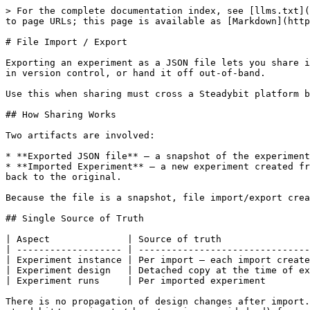
> For the complete documentation index, see [llms.txt](
to page URLs; this page is available as [Markdown](http
# File Import / Export

Exporting an experiment as a JSON file lets you share i
in version control, or hand it off out-of-band.

Use this when sharing must cross a Steadybit platform b
## How Sharing Works

Two artifacts are involved:

* **Exported JSON file** — a snapshot of the experiment
* **Imported Experiment** — a new experiment created fr
back to the original.

Because the file is a snapshot, file import/export crea
## Single Source of Truth

| Aspect              | Source of truth                
| ------------------- | -------------------------------
| Experiment instance | Per import — each import create
| Experiment design   | Detached copy at the time of ex
| Experiment runs     | Per imported experiment        
There is no propagation of design changes after import.