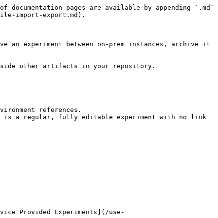
of documentation pages are available by appending `.md` 
ile-import-export.md).

ve an experiment between on-prem instances, archive it 
side other artifacts in your repository.

vironment references.

 is a regular, fully editable experiment with no link 
vice Provided Experiments](/use-