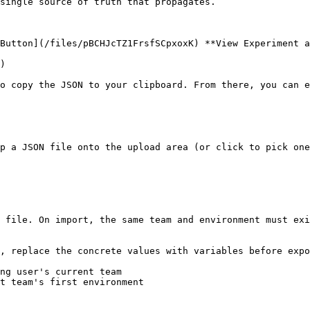
single source of truth that propagates.

Button](/files/pBCHJcTZ1FrsfSCpxoxK) **View Experiment a
)

o copy the JSON to your clipboard. From there, you can e
p a JSON file onto the upload area (or click to pick one
 file. On import, the same team and environment must exi
, replace the concrete values with variables before expo
ng user's current team

t team's first environment
