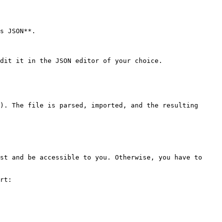
s JSON**.

dit it in the JSON editor of your choice.

). The file is parsed, imported, and the resulting 
st and be accessible to you. Otherwise, you have to 
rt:
