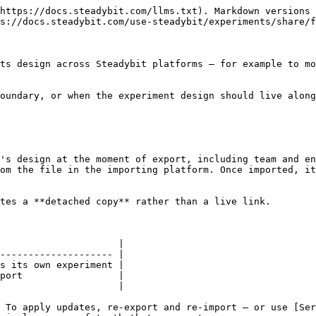
https://docs.steadybit.com/llms.txt). Markdown versions 
s://docs.steadybit.com/use-steadybit/experiments/share/f
ts design across Steadybit platforms — for example to mo
oundary, or when the experiment design should live along
's design at the moment of export, including team and en
om the file in the importing platform. Once imported, it
tes a **detached copy** rather than a live link.

                     |

-------------------- |

s its own experiment |

port                 |

                     |

 To apply updates, re-export and re-import — or use [Ser