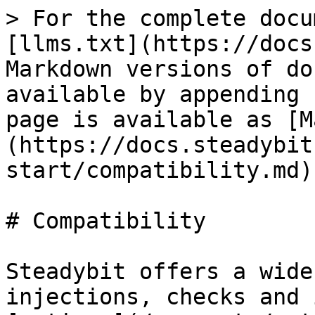
> For the complete documentation index, see [llms.txt](https://docs.steadybit.com/llms.txt). Markdown versions of documentation pages are available by appending `.md` to page URLs; this page is available as [Markdown](https://docs.steadybit.com/quick-start/compatibility.md).

# Compatibility

Steadybit offers a wide variety of fault injections, checks and integrations (called [actions](/concepts/actions.md) for Chaos experiments which are provided by Steadybit's open-source [extensions](/integrate-with-steadybit/extensions.md).\
These actions can be combined in a timeline-based editor to build your chaos engineering experiment.

This page serves you as an overview of the supported technologies.\
A detailed list is available on the [Steadybit Reliability Hub](https://hub.steadybit.com).

## Containers

The following capabilities are available when targeting containers, running standalone or in a container orchestration platform like Kubernetes:

### Network Attacks

|                                                | Block DNS | Block Traffic | Corrupt Outgoing Packages | Delay Outgoing Traffic | Drop Outgoing Traffic | Limit Outgoing Bandwidth | DNS Error Injection | TCP Reset |
| ---------------------------------------------- | --------- | ------------- | ------------------------- | ---------------------- | --------------------- | ------------------------ | ------------------- | --------- |
| Docker                                         | ✅         | ✅             | ✅                         | ✅                      | ✅                     | ✅                        | ✅                   | ✅         |
| CRI-O                                          | ✅         | ✅             | ✅                         | ✅                      | ✅                     | ✅                        | ✅                   | ✅         |
| containerd                                     | ✅         | ✅             | ✅                         | ✅                      | ✅                     | ✅                        | ✅                   | ✅         |
| Kubernetes                                     | ✅         | ✅             | ✅                         | ✅                      | ✅                     | ✅                        | ✅                   | ✅         |
| Red Hat OpenShift                              | ✅         | ✅             | ✅                         | ✅                      | ✅                     | ✅                        | ✅                   | ✅         |
| AWS Elastic Kubernetes Service (EKS)           | ✅         | ✅             | ✅                         | ✅                      | ✅                     | ✅                        | ✅                   | ✅         |
| AWS Elastic Container Service (ECS) on EC2[^1] | ✅         | ✅             | ✅                         | ✅                      | ✅                     | ✅                        | ✅                   | ✅         |
| AWS Elastic Container Service (ECS) on Fargate | ✅         | ✅             | ❌                         | ✅                      | ✅                     | ❌                        | ❌                   | ❌         |
| Google Kubernetes Engine (GKE)                 | ✅         | ✅             | ✅                         | ✅                      | ✅                     | ✅                        | ✅                   | ✅         |
| Google Kubernetes Engine (GKE, Autopilot[^2])  | ✅         | ✅             | ✅                         | ✅                      | ✅                     | ✅                        | ❌                   | ❌         |
| Azure Kubernetes Service (AKS)                 | ✅         | ✅             | ✅                         | ✅                      | ✅                     | ✅                        | ✅                   | ✅         |
| minikube                                       | ✅         | ✅             | ✅                         | ✅                      | ✅                     | ✅                        | ✅                   | ✅         |

### Resource Attacks

|                                                | Fill Disk | Fill Memory | Stress CPU | Stress IO | Stress Memory |
| ---------------------------------------------- | --------- | ----------- | ---------- | --------- | ------------- |
| Docker                                         | ✅         | ✅           | ✅          | ✅         | ✅             |
| CRI-O                                          | ✅         | ✅           | ✅          | ✅         | ✅             |
| containerd                                     | ✅         | ✅           | ✅          | ✅         | ✅             |
| Kubernetes                                     | ✅         | ✅           | ✅          | ✅         | ✅             |
| Red Hat OpenShift                              | ✅         | ✅           | ✅          | ✅         | ✅             |
| AWS Elastic Kubernetes Service (EKS)           | ✅         | ✅           | ✅          | ✅         | ✅             |
| AWS Elastic Container Service (ECS) on EC2[^1] | ✅         | ✅           | ✅          | ✅         | ✅             |
| AWS Elastic Container Service (ECS) on Fargate | ✅         | ❌           | ✅          | ✅         | ✅             |
| Google Kubernetes Engine (GKE)                 | ✅         | ✅           | ✅          | ✅         | ✅             |
| Google Kubernetes Engine (GKE, Autopilot[^2]