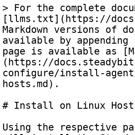
> For the complete docu
[llms.txt](https://docs
Markdown versions of do
available by appending 
page is available as [M
(https://docs.steadybit
configure/install-agent
hosts.md).

# Install on Linux Hosts
Using the respective pa