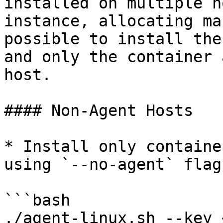
installed on multiple h
instance, allocating ma
possible to install the
and only the container 
host.

#### Non-Agent Hosts

* Install only containe
using `--no-agent` flag

```bash

./agent-linux.sh --key 