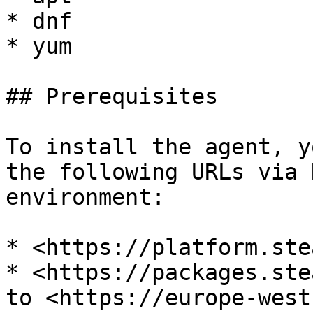
* dnf

* yum

## Prerequisites

To install the agent, y
the following URLs via 
environment:

* <https://platform.ste
* <https://packages.ste
to <https://europe-west