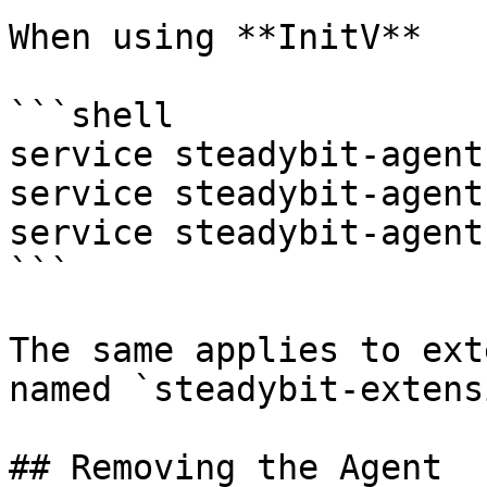
When using **InitV**

```shell

service steadybit-agent
service steadybit-agent
service steadybit-agent
```

The same applies to ext
named `steadybit-extens
## Removing the Agent
