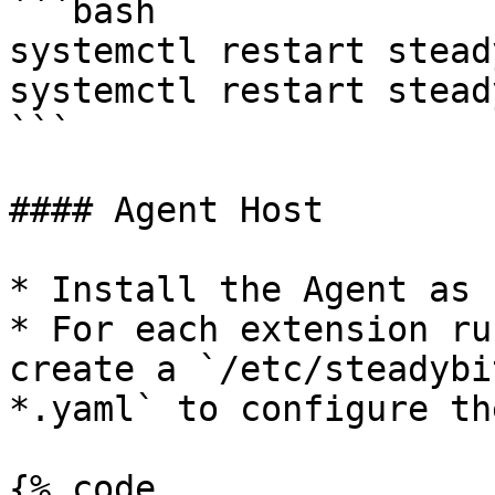
```bash

systemctl restart stead
systemctl restart stead
```

#### Agent Host

* Install the Agent as 
* For each extension ru
create a `/etc/steadybi
*.yaml` to configure th
{% code 