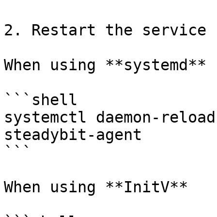
2. Restart the service

When using **systemd**

```shell

systemctl daemon-reload
steadybit-agent

```

When using **InitV**
