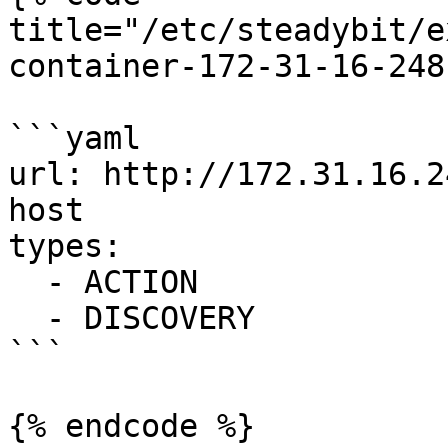
title="/etc/steadybit/e
container-172-31-16-248
```yaml

url: http://172.31.16.2
host

types:

  - ACTION

  - DISCOVERY

```
