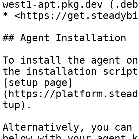
west1-apt.pkg.dev (.deb
* <https://get.steadybi
## Agent Installation

To install the agent on
the installation script
[setup page]
(https://platform.stead
tup).

Alternatively, you can 
below with your agent k