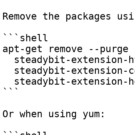
Remove the packages usi
```shell

apt-get remove --purge 
  steadybit-extension-http \

  steadybit-extension-container \

  steadybit-extension-host

```

Or when using yum:
