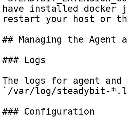
have installed docker j
restart your host or th
## Managing the Agent a
### Logs

The logs for agent and 
`/var/log/steadybit-*.lo
### Configuration
