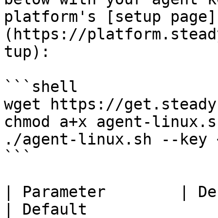
platform's [setup page]
(https://platform.stead
tup):

```shell

wget https://get.steady
chmod a+x agent-linux.sh
./agent-linux.sh --key 
```

| Parameter        | Description                         
| Default                                                                           