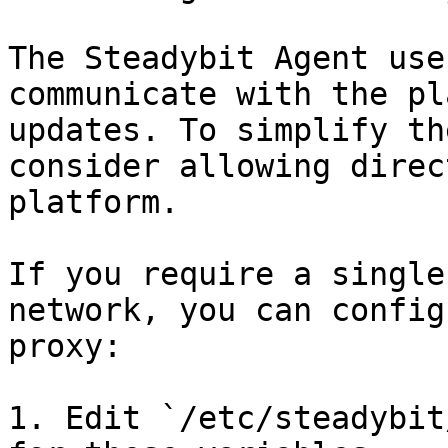
The Steadybit Agent use
communicate with the pl
updates. To simplify th
consider allowing direc
platform.

If you require a single
network, you can config
proxy:

1. Edit `/etc/steadybit