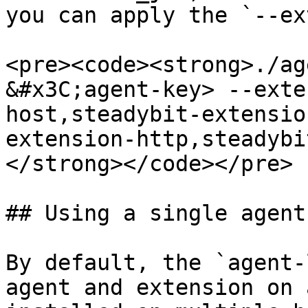
you can apply the `--ex
<pre><code><strong>./ag
&#x3C;agent-key> --exte
host,steadybit-extensio
extension-http,steadybi
</strong></code></pre>

## Using a single agent
By default, the `agent-
agent and extension on 