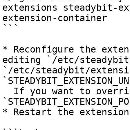
extensions steadybit-ex
extension-container

```

* Reconfigure the exten
editing `/etc/steadybit
`/etc/steadybit/extensi
`STEADYBIT_EXTENSION_UN
  If you want to override the default port, set 
`STEADYBIT_EXTENSION_POR
* Restart the extensions