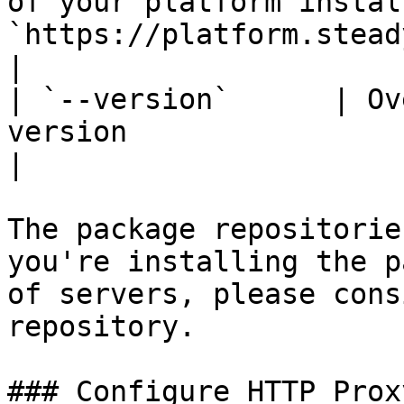
of your platform instal
`https://platform.steadybit.com`                           
|

| `--version`      | Ov
version                         |                                                
|

The package repositorie
you're installing the p
of servers, please cons
repository.

### Configure HTTP Prox