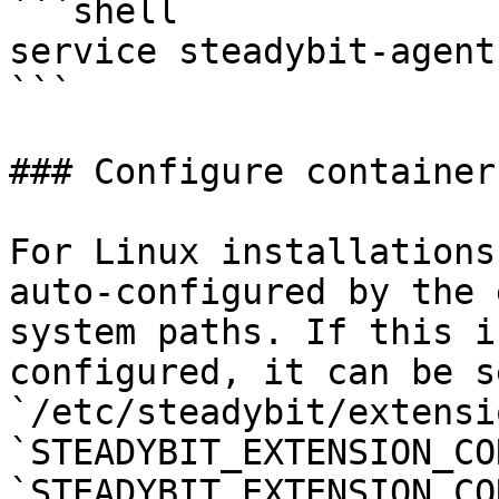
```shell

service steadybit-agent
```

### Configure container
For Linux installations
auto-configured by the 
system paths. If this i
configured, it can be s
`/etc/steadybit/extensi
`STEADYBIT_EXTENSION_CO
`STEADYBIT_EXTENSION_CO