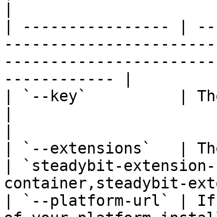
|

| ---------------- | --
-----------------------
-----------------------
------------ |

| `--key`          | The API key the a
|                                                                                   
|

| `--extensions`   | The extensions to 
| `steadybit-extension-
container,steadybit-ext
| `--platform-url` | If