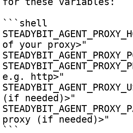
for these variables:

```shell

STEADYBIT_AGENT_PROXY_H
of your proxy>"

STEADYBIT_AGENT_PROXY_P
STEADYBIT_AGENT_PROXY_P
e.g. http>"

STEADYBIT_AGENT_PROXY_U
(if needed)>"

STEADYBIT_AGENT_PROXY_P
proxy (if needed)>"

```
