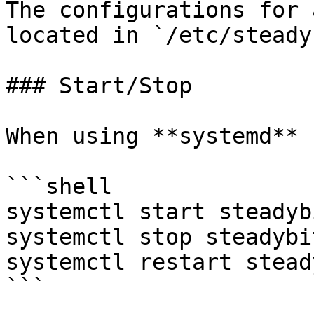
The configurations for 
located in `/etc/steadyb
### Start/Stop

When using **systemd**

```shell

systemctl start steadyb
systemctl stop steadybi
systemctl restart stead
```
