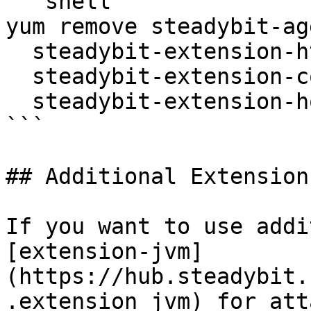
```shell

yum remove steadybit-ag
  steadybit-extension-http \

  steadybit-extension-container \

  steadybit-extension-host

```

## Additional Extensions
If you want to use addi
[extension-jvm]
(https://hub.steadybit.
.extension_jvm) for att