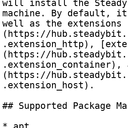
will install the Steady
machine. By default, it
well as the extensions 
(https://hub.steadybit.
.extension_http), [exte
(https://hub.steadybit.
.extension_container), 
(https://hub.steadybit.
.extension_host).

## Supported Package Ma
* apt
