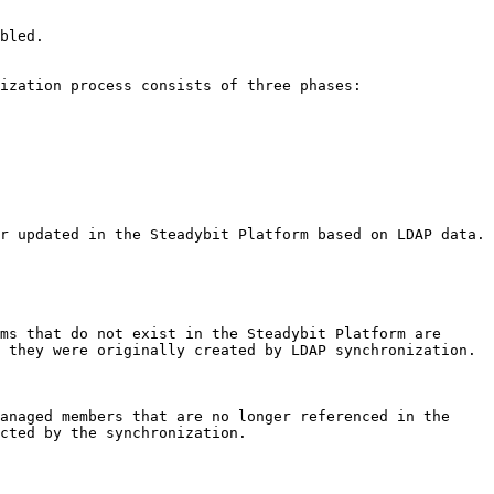
bled.

ization process consists of three phases:

r updated in the Steadybit Platform based on LDAP data.

ms that do not exist in the Steadybit Platform are 
 they were originally created by LDAP synchronization.

anaged members that are no longer referenced in the 
cted by the synchronization.
