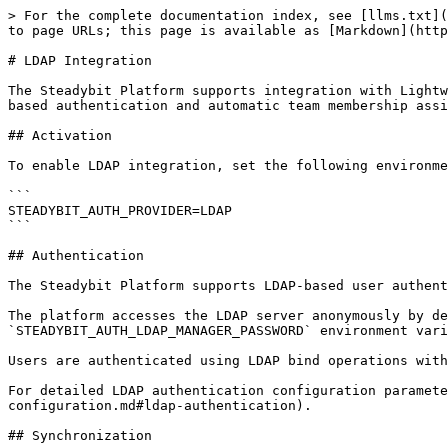
> For the complete documentation index, see [llms.txt](
to page URLs; this page is available as [Markdown](http
# LDAP Integration

The Steadybit Platform supports integration with Lightw
based authentication and automatic team membership assi
## Activation

To enable LDAP integration, set the following environme
```

STEADYBIT_AUTH_PROVIDER=LDAP

```

## Authentication

The Steadybit Platform supports LDAP-based user authent
The platform accesses the LDAP server anonymously by de
`STEADYBIT_AUTH_LDAP_MANAGER_PASSWORD` environment vari
Users are authenticated using LDAP bind operations with
For detailed LDAP authentication configuration paramete
configuration.md#ldap-authentication).

## Synchronization
