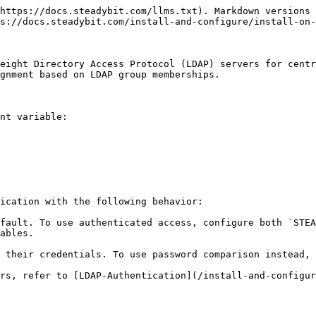
https://docs.steadybit.com/llms.txt). Markdown versions 
s://docs.steadybit.com/install-and-configure/install-on-
eight Directory Access Protocol (LDAP) servers for centr
gnment based on LDAP group memberships.

nt variable:

ication with the following behavior:

fault. To use authenticated access, configure both `STEA
ables.

 their credentials. To use password comparison instead, 
rs, refer to [LDAP-Authentication](/install-and-configu