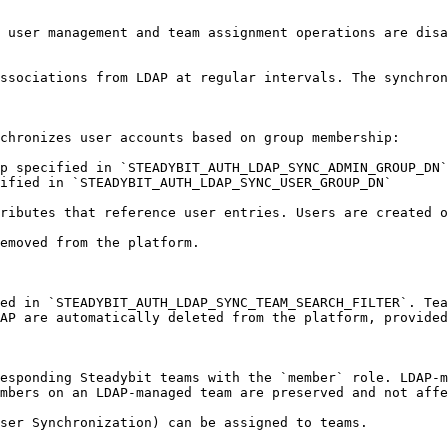
 user management and team assignment operations are disa
ssociations from LDAP at regular intervals. The synchron
chronizes user accounts based on group membership:

p specified in `STEADYBIT_AUTH_LDAP_SYNC_ADMIN_GROUP_DN`

ified in `STEADYBIT_AUTH_LDAP_SYNC_USER_GROUP_DN`

ributes that reference user entries. Users are created o
emoved from the platform.

ed in `STEADYBIT_AUTH_LDAP_SYNC_TEAM_SEARCH_FILTER`. Tea
AP are automatically deleted from the platform, provided
esponding Steadybit teams with the `member` role. LDAP-m
mbers on an LDAP-managed team are preserved and not affe
ser Synchronization) can be assigned to teams.
