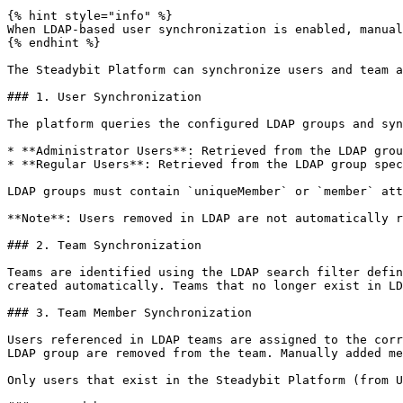
{% hint style="info" %}

When LDAP-based user synchronization is enabled, manual
{% endhint %}

The Steadybit Platform can synchronize users and team a
### 1. User Synchronization

The platform queries the configured LDAP groups and syn
* **Administrator Users**: Retrieved from the LDAP grou
* **Regular Users**: Retrieved from the LDAP group spec
LDAP groups must contain `uniqueMember` or `member` att
**Note**: Users removed in LDAP are not automatically r
### 2. Team Synchronization

Teams are identified using the LDAP search filter defin
created automatically. Teams that no longer exist in LD
### 3. Team Member Synchronization

Users referenced in LDAP teams are assigned to the corr
LDAP group are removed from the team. Manually added me
Only users that exist in the Steadybit Platform (from U