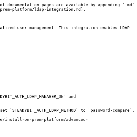
of documentation pages are available by appending `.md` 
prem-platform/ldap-integration.md).

alized user management. This integration enables LDAP-
DYBIT_AUTH_LDAP_MANAGER_DN` and 
set `STEADYBIT_AUTH_LDAP_METHOD` to `password-compare`.

re/install-on-prem-platform/advanced-